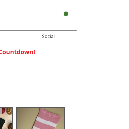
Your Cart:
Social
 Countdown!