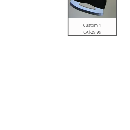
Custom 1
Price
CA$29.99