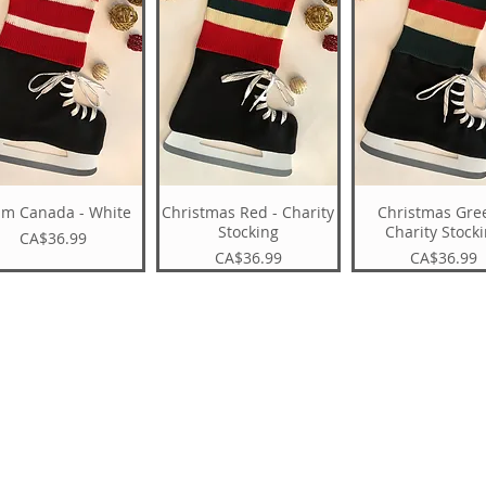
am Canada - White
Christmas Red - Charity
Christmas Gre
Stocking
Charity Stock
Price
CA$36.99
Price
Price
CA$36.99
CA$36.99