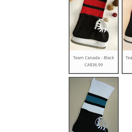
Team Canada - Black
Te
Price
CA$36.99