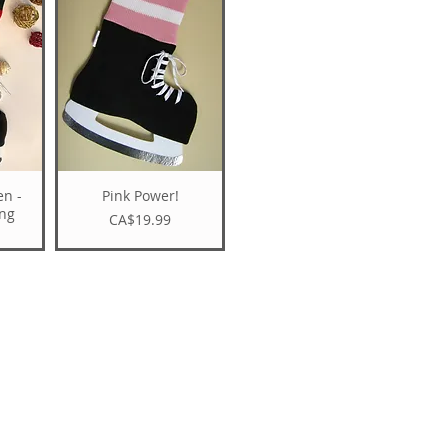
en -
Pink Power!
ing
Price
CA$19.99