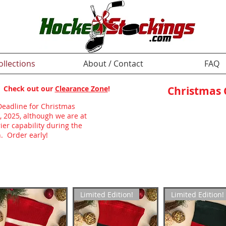
ollections
About / Contact
FAQ
p! Check out our
Clearance Zone
!
Christmas
Deadline for Christmas
, 2025, although we are at
ier capability during the
. Order early!
Limited Edition!
Limited Edition!