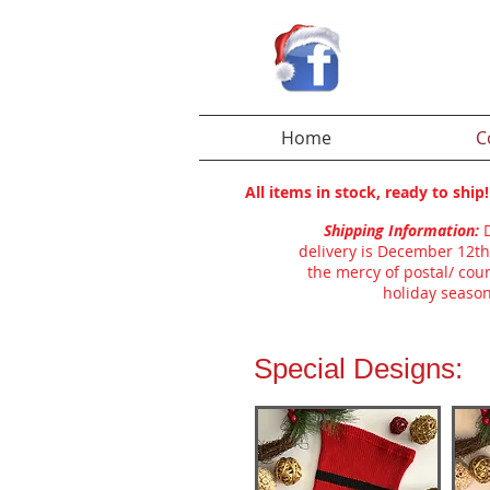
Home
C
All items in stock, ready to shi
Shipping Information:
delivery is December 12th
the mercy of postal/ cour
holiday season
Special Designs: