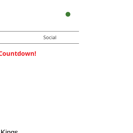
Your Cart:
Social
 Countdown!
 Kings