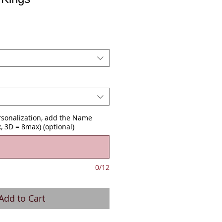
ersonalization, add the Name
, 3D = 8max) (optional)
0/12
Add to Cart