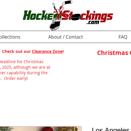
ollections
About / Contact
FAQ
p! Check out our
Clearance Zone
!
Christmas
Deadline for Christmas
, 2025, although we are at
ier capability during the
. Order early!
Los Angeles