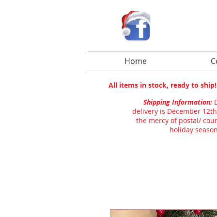
Home
C
All items in stock, ready to shi
Shipping Information:
delivery is December 12th
the mercy of postal/ cour
holiday season