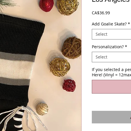
Price
CA$36.99
Add Goalie Skate?
*
Select
Personalization?
*
Select
If you selected a p
Here! (Vinyl = 12max