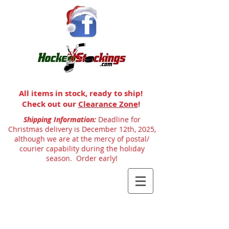
All items in stock, ready to ship!
Check out our
Clearance Zone
!
Shipping Information:
Deadline for
Christmas delivery is December 12th, 2025,
although we are at the mercy of postal/
courier capability during the holiday
season. Order early!