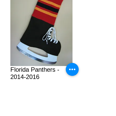
Florida Panthers -
2014-2016
Price
CA$19.99
Add Goalie Skate?
*