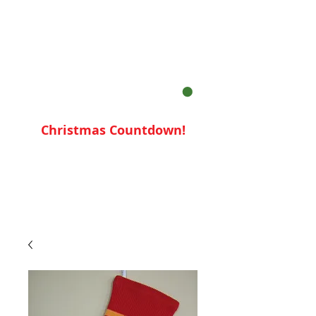
Your Cart:
Christmas Countdown!