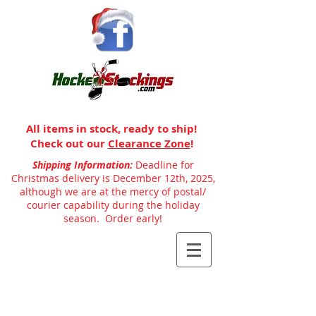
All items in stock, ready to ship!
Check out our
Clearance Zone
!
Shipping Information:
Deadline for
Christmas delivery is December 12th, 2025,
although we are at the mercy of postal/
courier capability during the holiday
season. Order early!