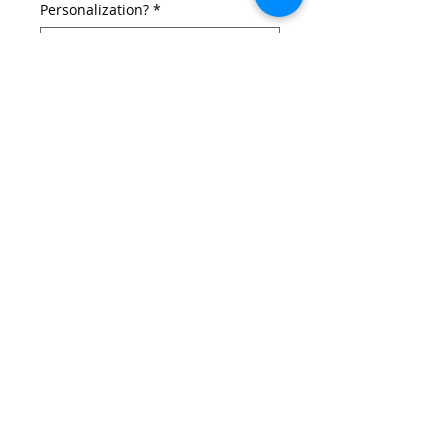
Personalization?
*
If you selected a personalization,
add the Name Here! (Vinyl = 12max,
3D = 8max) (optional)
0/12
Add to Cart
Carolina Hurricanes inspired Christmas
stocking.
Details
Made with knit hockey sock, skate laces