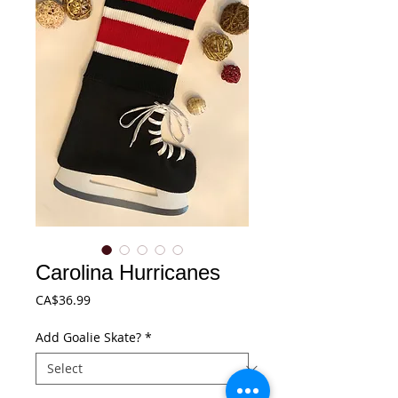
Carolina Hurricanes
Price
CA$36.99
Add Goalie Skate?
*