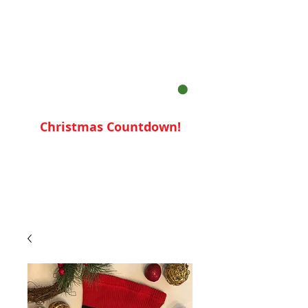
Your Cart:
Christmas Countdown!